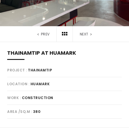
PREV
NEXT
THAINAMTIP AT HUAMARK
PROJECT
THAINAMTIP
LOCATION
HUAMARK
WORK
CONSTRUCTION
AREA /SQ.M
380