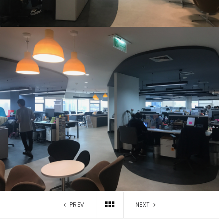
PREV
NEXT