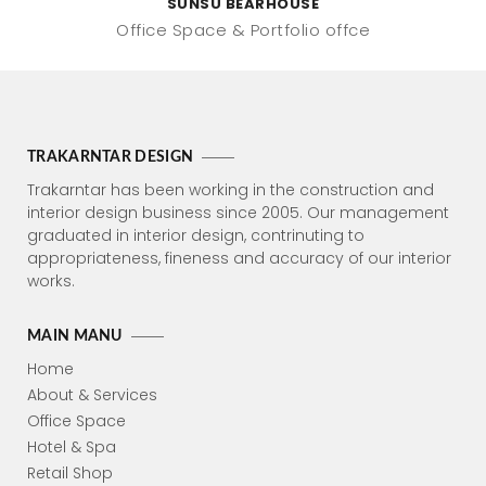
SUNSU BEARHOUSE
Office Space
Portfolio offce
TRAKARNTAR DESIGN
Trakarntar has been working in the construction and
interior design business since 2005. Our management
graduated in interior design, contrinuting to
appropriateness, fineness and accuracy of our interior
works.
MAIN MANU
Home
About & Services
Office Space
Hotel & Spa
Retail Shop