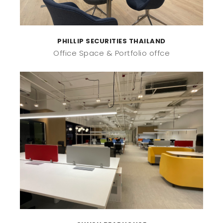
PHILLIP SECURITIES THAILAND
Office Space
Portfolio offce