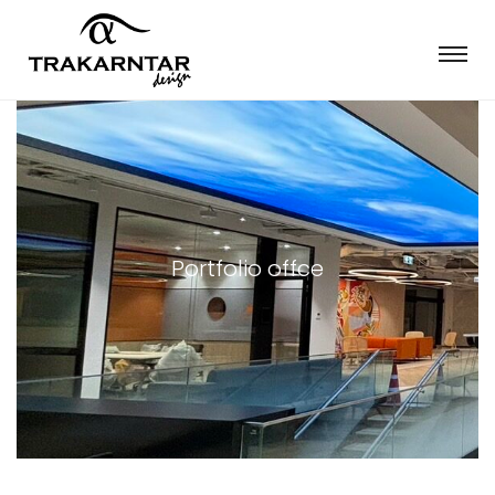
Portfolio offce