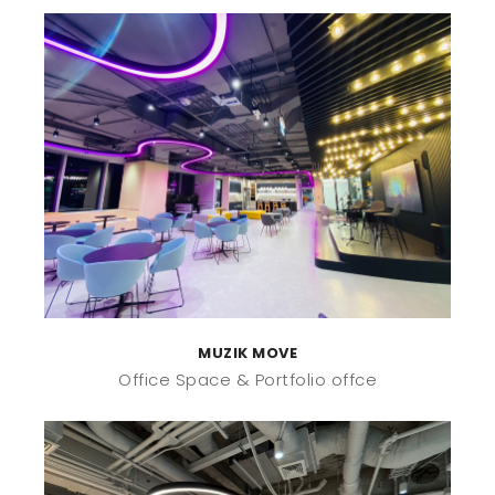
MUZIK MOVE
Office Space
Portfolio offce