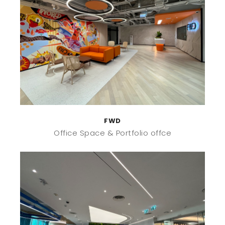
FWD
Office Space
Portfolio offce