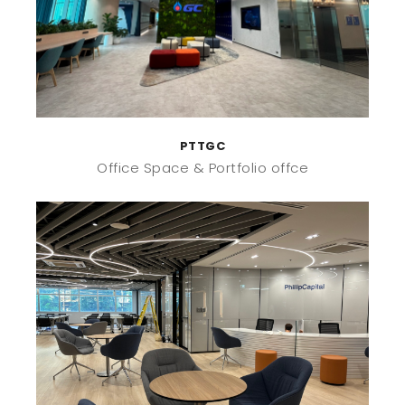
PTTGC
Office Space
Portfolio offce