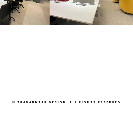
© TRAKARNTAR DESIGN. ALL RIGHTS RESERVED