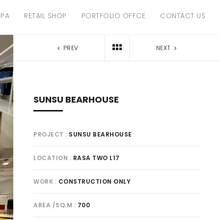
SPA
RETAIL SHOP
PORTFOLIO OFFCE
CONTACT US
PREV
NEXT
SUNSU BEARHOUSE
PROJECT
SUNSU BEARHOUSE
LOCATION
RASA TWO L17
WORK
CONSTRUCTION ONLY
AREA /SQ.M
700