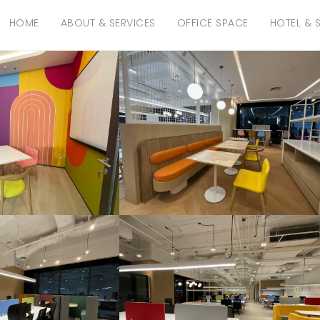
HOME
ABOUT & SERVICES
OFFICE SPACE
HOTEL & 