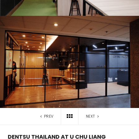
PREV
NEXT
DENTSU THAILAND AT U CHU LIANG